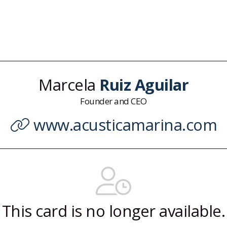
Marcela
Ruiz Aguilar
Founder and CEO
www.acusticamarina.com
This card is no longer available.